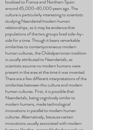
localized to France and Northern Spain 
around 45,000-40,000 years ago. The 
culture is particularly interesting to scientists 
studying Neandertal/modern human 
relationships, as it may be evidence that 
populations of the two groups lived side-by-
side for a time. Though it bears remarkable 
similarities to contemporaneous modern 
human cultures, the Châtelperronian tradition 
is usually attributed to Neandertals, as 
scientists assume no modern humans were 
present in the area at the time it was invented. 
There are a few different interpretations of the 
similarities between this culture and modern 
human cultures. First, it is possible that 
Neandertals, being cognitively similar to 
modern humans, made technological 
innovations in parallel to modern human 
cultures. Alternatively, because certain 
innovations usually associated with modern 
humans like thin, precise blades have only so 