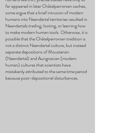
far appeared in later Châtelperronian caches, 
some argue that a brief intrusion of modern 
humans into Neandertal territories resulted in 
Neandertals trading, looting, or learning how 
to make modern human tools. Otherwise, it is 
possible that the Châtelperronian tradition is 
not a distinct Neandertal culture, but instead 
separate depositions of Mousterian 
(Neandertal) and Aurignacian (modern 
human) cultures that scientists have 
mistakenly attributed to the same time period 
because post-depositional disturbances.