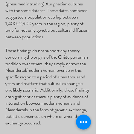
(presumed intruding) Aurignacian cultures 
with the same dataset. These dates combined 
suggested a population overlap between 
1,400-2,900 years in the region, plenty of 
time for not only genetic but cultural diffusion 
between populations.
These findings do not support any theory 
concerning the origins of the Châtelperronian 
tradition over others, they simply narrow the 
Neandertal/modern human overlap in this 
specific region to a period of a few thousand 
years and reaffirm that cultural exchange is 
one likely scenario. Additionally, these findings 
are significant as there is plenty of evidence of 
interaction between modern humans and 
Neandertals in the form of genetic exchange, 
but little consensus on where or when this 
exchange occurred. 