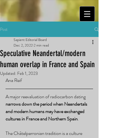
Post
Sapient Editorial Board
Dec 2, 2022
2 min read
Speculative Neandertal/modern
human overlap in France and Spain
Updated:
Feb 1, 2023
Ana Reif
A major reevaluation of radiocarbon dating 
narrows down the period when Neandertals 
and modern humans may have exchanged 
cultures in France and Northern Spain
.
The Châtelperronian tradition is a culture 