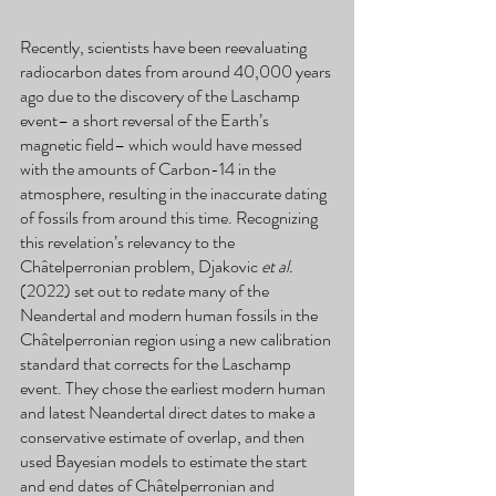
Recently, scientists have been reevaluating 
radiocarbon dates from around 40,000 years 
ago due to the discovery of the Laschamp 
event– a short reversal of the Earth’s 
magnetic field– which would have messed 
with the amounts of Carbon-14 in the 
atmosphere, resulting in the inaccurate dating 
of fossils from around this time. Recognizing 
this revelation’s relevancy to the 
Châtelperronian problem, Djakovic 
et al.
(2022) set out to redate many of the 
Neandertal and modern human fossils in the 
Châtelperronian region using a new calibration 
standard that corrects for the Laschamp 
event. They chose the earliest modern human 
and latest Neandertal direct dates to make a 
conservative estimate of overlap, and then 
used Bayesian models to estimate the start 
and end dates of Châtelperronian and 