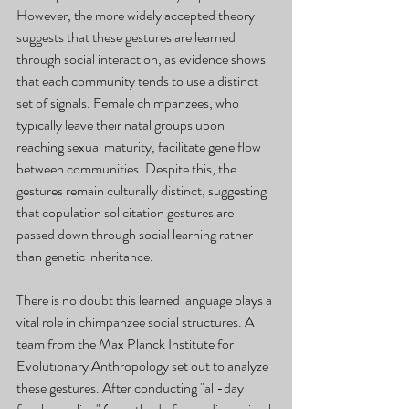
However, the more widely accepted theory 
suggests that these gestures are learned 
through social interaction, as evidence shows 
that each community tends to use a distinct 
set of signals. Female chimpanzees, who 
typically leave their natal groups upon 
reaching sexual maturity, facilitate gene flow 
between communities. Despite this, the 
gestures remain culturally distinct, suggesting 
that copulation solicitation gestures are 
passed down through social learning rather 
than genetic inheritance.
There is no doubt this learned language plays a 
vital role in chimpanzee social structures. A 
team from the Max Planck Institute for 
Evolutionary Anthropology set out to analyze 
these gestures. After conducting "all-day 