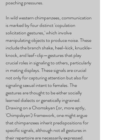
poaching pressures.
In wild western chimpanzees, communication 
is marked by four distinct 'copulation 
solicitation gestures,' which involve 
manipulating objects to produce noise. These 
include the branch shake, heel-kick, knuckle-
knock, and leaf-clip—gestures that play 
crucial roles in signaling to others, particularly 
in mating displays. These signals are crucial 
not only for capturing attention but also for 
signaling sexual intent to females. The 
gestures are thought to be either socially 
learned dialects or genetically ingrained. 
Drawing on a Chomskyan (or, more aptly, 
'Chimpskyan') framework, one might argue 
that chimpanzees inherit predispositions for 
specific signals, although not all gestures in 
their repertoire are necessarily expressed. 