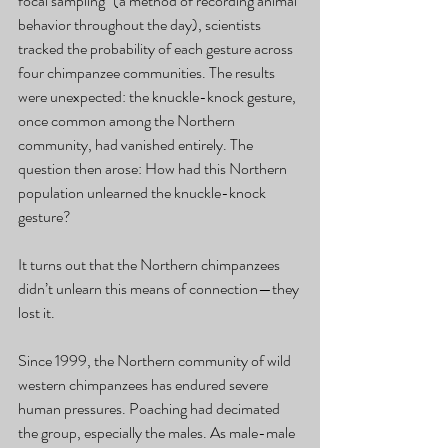
focal sampling" (a method of recording animal 
behavior throughout the day), scientists 
tracked the probability of each gesture across 
four chimpanzee communities. The results 
were unexpected: the knuckle-knock gesture, 
once common among the Northern 
community, had vanished entirely. The 
question then arose: How had this Northern 
population unlearned the knuckle-knock 
gesture?
It turns out that the Northern chimpanzees 
didn’t unlearn this means of connection—they 
lost it.
Since 1999, the Northern community of wild 
western chimpanzees has endured severe 
human pressures. Poaching had decimated 
the group, especially the males. As male-male 