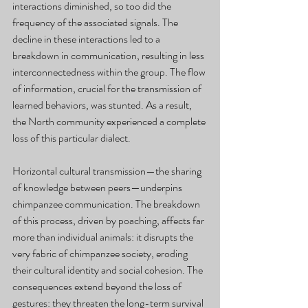
interactions diminished, so too did the 
frequency of the associated signals. The 
decline in these interactions led to a 
breakdown in communication, resulting in less 
interconnectedness within the group. The flow 
of information, crucial for the transmission of 
learned behaviors, was stunted. As a result, 
the North community experienced a complete 
loss of this particular dialect.
Horizontal cultural transmission—the sharing 
of knowledge between peers—underpins 
chimpanzee communication. The breakdown 
of this process, driven by poaching, affects far 
more than individual animals: it disrupts the 
very fabric of chimpanzee society, eroding 
their cultural identity and social cohesion. The 
consequences extend beyond the loss of 
gestures: they threaten the long-term survival 