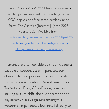
Source: García Roa R. 2023. Pepe, a one-year-
old baby chimp rescued from poaching by the 
CCC, enjoys one of the school sessions in the 
forest. The Guardian [Internet]. [cited 2025 
February 25]. Available from: 
https://www.theguardian.com/world/2023/jan/20/
on-the-edge-of-extinction-why-western-
chimpanzees-matter-photo-essay
Humans are often considered the only species 
capable of speech, yet chimpanzees, our 
closest relatives, possess their own intricate 
form of communication. Recent research in 
Taï National Park, Côte d'Ivoire, reveals a 
striking cultural shift: the disappearance of a 
key communicative gesture among wild 
western chimpanzees, a loss linked directly to 