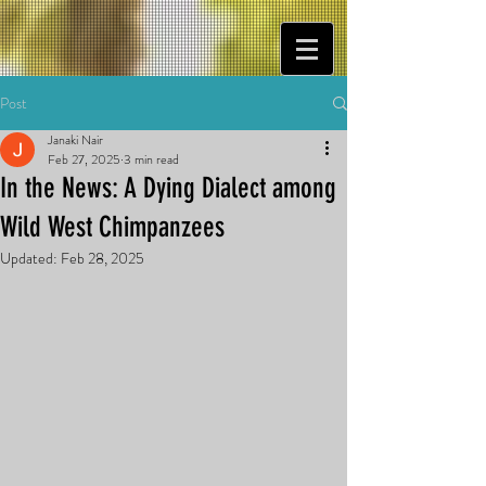
Post
Janaki Nair
Feb 27, 2025
3 min read
In the News: A Dying Dialect among
Wild West Chimpanzees
Updated:
Feb 28, 2025