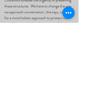
Crockford stresses the urgency of preserving 
these structures. 'We have to change the way 
we approach conservation,' she says, calling 
for a more holistic approach to protect not 
just chimpanzees, but the essence of their 
communities.
Source Article: Malherbe M, Kpazahi HN, Kone I, 
Samuni L, Crockford C, Wittig RM. 2025. Signal 
traditions and cultural loss in chimpanzees. 
Current Biology. [cited 2025 February 25]; 
Available from: 
https://doi.org/10.1016/j.cub.2024.12.008