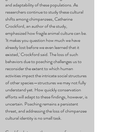
and adaptability of these populations. As 
researchers continue to study these cultural 
shifts among chimpanzees, Catherine 
Crockford, an author of the study, 
emphasized how fragile animal culture can be. 
'It makes you question how much we have 
already lost before we even learned that it 
existed,' Crockford said. The loss of such 
behaviors due to poaching challenges us to 
reconsider the extent to which human 
activities impact the intricate social structures 
of other species—structures we may not fully 
understand yet. How quickly conservation 
efforts will adapt to these findings, however, is 
uncertain. Poaching remains a persistent 
threat, and addressing the loss of chimpanzee 
cultural identity is no small task.