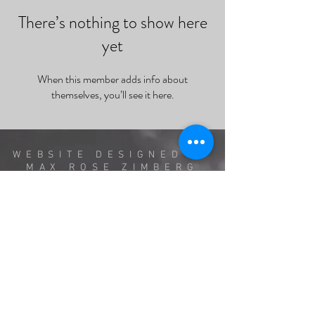
There’s nothing to show here
yet
When this member adds info about
themselves, you’ll see it here.
WEBSITE DESIGNED BY
MAX ROSE ZIMBERG
AND RUBY MUSTILL
INSPIRED BY PRIOR
WEB DESIGN BY SHERYL
CRESPO