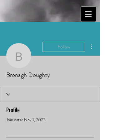
More actions
Follow
Bronagh Doughty
Bronagh Doughty
Profile
Join date: Nov 1, 2023